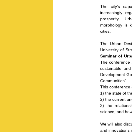
The city’s cap
increasingly re
prosperity. Urb
morphology is 
cities.
The Urban Desig
University of St
Seminar of Urb
The conference a
sustainable and
Development Goal
Communities”.
This conference 
1) the state of t
2) the current an
3) the relation
science, and how 
We will also disc
and innovations i