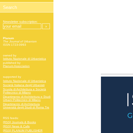
Newsletter subscription:
Planum
The Journal of Urbanism
ISSN 1723-0993
owned by
Istituto Nazionale di Urbanistica
published by
Planum Association
supported by
Istituto Nazionale di Urbanistica
Società Italiana degli Urbanisti
Scuola di Architettura e Società
Politecnico di Milano
Dipartimento di Architettura e Studi
Urbani Politecnico di Milano
Dipartimento di Architettura
Università degli Studi di Roma Tre
RSS feeds:
[RSS] Journals & Books
[RSS] News & Calls
[RSS] PLANUM PUBLISHER