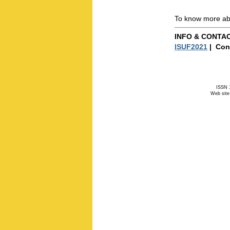
To know more abo
INFO & CONTA
ISUF2021
| Con
ISSN 1
Web site