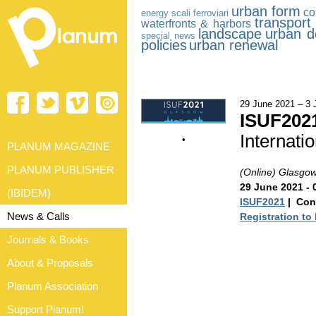
urban form
co
energy
scali ferroviari
transport 
waterfronts & harbors
landscape
urban d
special news
policies
urban renewal
29 June 2021 – 3 
ISUF202
Internati
•
PLANUM MAGAZINE
PLANUM PUBLISHER
(Online) Glasgo
29 June 2021 - 
(IBIDEM)
ISUF2021
| Con
News & Calls
Registration to
Journals & Books
About & Proposals
Planum Association
Support Planum!