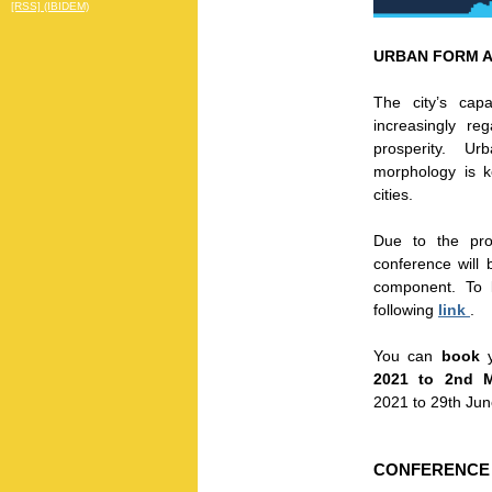
[RSS] (IBIDEM)
URBAN FORM 
The city’s cap
increasingly re
prosperity. Urb
morphology is 
cities.
Due to the pro
conference will
component. To 
following
link
.
You can
book
y
2021 to 2nd 
2021 to 29th Jun
CONFERENCE