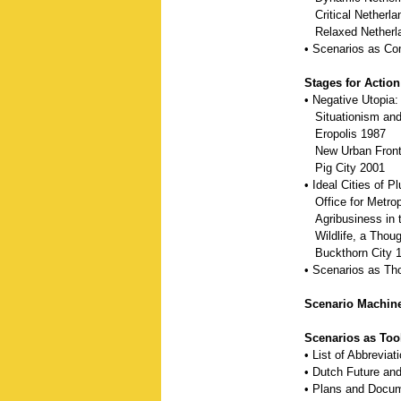
Critical Netherla
Relaxed Netherl
• Scenarios as C
Stages for Action
• Negative Utopia:
Situationism and 
Eropolis 1987
New Urban Fronti
Pig City 2001
• Ideal Cities of 
Office for Metropo
Agribusiness in 
Wildlife, a Thoug
Buckthorn City 
• Scenarios as Th
Scenario Machine
Scenarios as Too
• List of Abbreviat
• Dutch Future and
• Plans and Docu