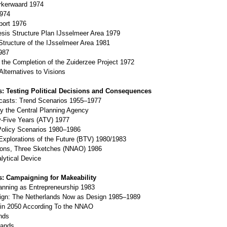
kerwaard 1974
974
ort 1976
is Structure Plan IJsselmeer Area 1979
tructure of the IJsselmeer Area 1981
987
the Completion of the Zuiderzee Project 1972
Alternatives to Visions
s: Testing Political Decisions and Consequences
casts: Trend Scenarios 1955–1977
 the Central Planning Agency
Five Years (ATV) 1977
 Policy Scenarios 1980–1986
xplorations of the Future (BTV) 1980/1983
ions, Three Sketches (NNAO) 1986
lytical Device
s: Campaigning for Makeability
lanning as Entrepreneurship 1983
sign: The Netherlands Now as Design 1985–1989
 in 2050 According To the NNAO
nds
ands