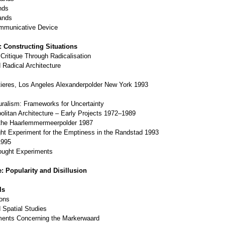
nds
ands
ommunicative Device
: Constructing Situations
 Critique Through Radicalisation
Radical Architecture
eres, Los Angeles Alexanderpolder New York 1993
Pluralism: Frameworks for Uncertainty
litan Architecture – Early Projects 1972–1989
the Haarlemmermeerpolder 1987
ht Experiment for the Emptiness in the Randstad 1993
1995
ought Experiments
: Popularity and Disillusion
ls
ions
 Spatial Studies
ments Concerning the Markerwaard