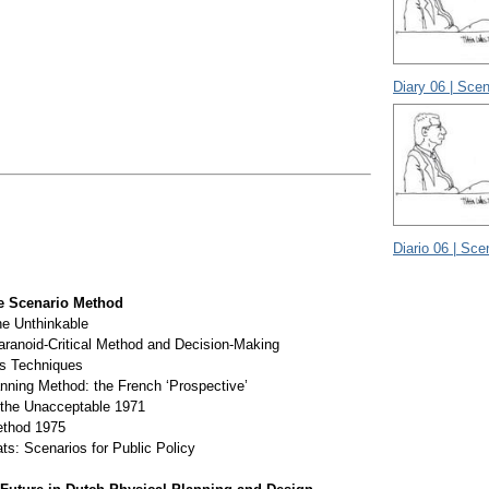
Diary 06 | Scen
Diario 06 | Sce
e Scenario Method
he Unthinkable
aranoid-Critical Method and Decision-Making
ts Techniques
nning Method: the French ‘Prospective’
the Unacceptable 1971
thod 1975
ts: Scenarios for Public Policy