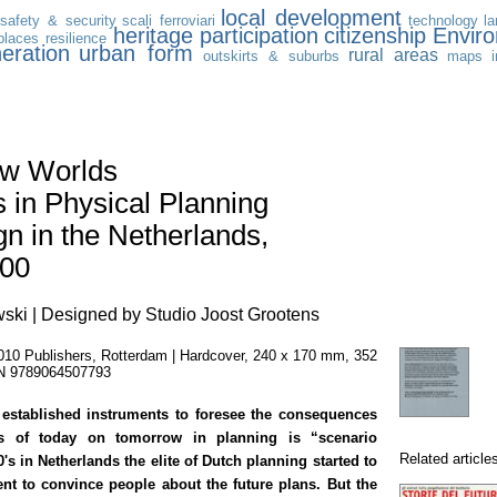
local development
safety & security
scali ferroviari
technology
l
heritage
participation
citizenship
Envir
places
resilience
eration
urban form
rural areas
outskirts & suburbs
maps
w Worlds
 in Physical Planning
n in the Netherlands,
000
wski | Designed by Studio Joost Grootens
010 Publishers, Rotterdam | Hardcover, 240 x 170 mm, 352
BN 9789064507793
established instruments to foresee the consequences
ns of today on tomorrow in planning is “scenario
Related article
0's in Netherlands the elite of Dutch planning started to
ent to convince people about the future plans. But the