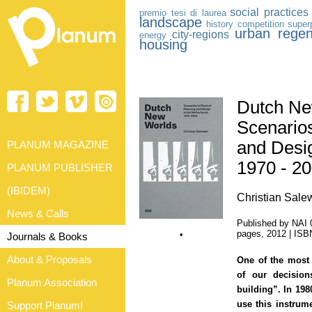
social practices
premio tesi di laurea
landscape
history
competition
super
urban regen
city-regions
energy
housing
Dutch Ne
Scenarios
and Desig
PLANUM MAGAZINE
1970 - 2
PLANUM PUBLISHER
(IBIDEM)
Christian Sale
News & Calls
Published by NAI 
pages, 2012 | IS
•
Journals & Books
About & Proposals
One of the most 
of our decisio
Planum Association
building”. In 198
use this instrum
Support Planum!