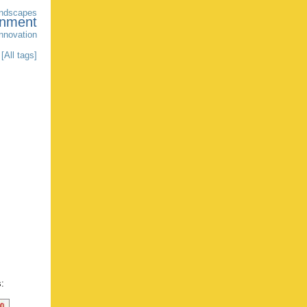
andscapes
onment
innovation
[All tags]
s: