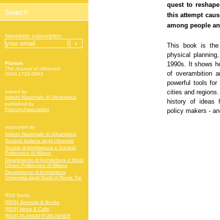
quest to reshape
this attempt caus
among people and 
Newsletter subscription:
This book is the
physical planning,
1990s. It shows h
Planum
The Journal of Urbanism
of overambition 
ISSN 1723-0993
powerful tools for
cities and regions.
owned by
Istituto Nazionale di Urbanistica
history of ideas 
published by
Planum Association
policy makers - and
supported by
Istituto Nazionale di Urbanistica
Società Italiana degli Urbanisti
Scuola di Architettura e Società
Politecnico di Milano
Dipartimento di Architettura e Studi
Urbani Politecnico di Milano
Dipartimento di Architettura
Università degli Studi di Roma Tre
RSS feeds:
[RSS] Journals & Books
[RSS] News & Calls
[RSS] PLANUM PUBLISHER