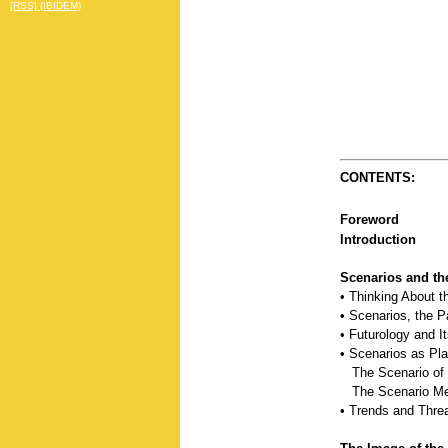
[RSS] (IBIDEM)
CONTENTS:
Foreword
Introduction
Scenarios and th
• Thinking About t
• Scenarios, the P
• Futurology and I
• Scenarios as Pla
The Scenario of 
The Scenario Me
• Trends and Threa