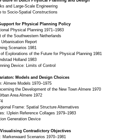
 Future in Dutch Physical Planning and Design
ks and Large-Scale Engineering
e to Socio-Spatial Constructions
Support for Physical Planning Policy
tional Physical Planning 1971–1983
 of the Southwestern Netherlands
e Urbanisation Report
gning Scenarios 1981
 of Explorations of the Future for Physical Planning 1981
andstad Holland 1983
nning Device: Limits of Control
riaton: Models and Design Choices
rm: Almere Models 1970–1975
cerning the Development of the New Town Almere 1970
Urban Area Almere 1972
74
ional Frame: Spatial Structure Alternatives
ives: IJplein Reference Collages 1979–1983
tion Generation Device
 Visualising Contradictory Objectives
s: Markerwaard Scenarios 1970–1981