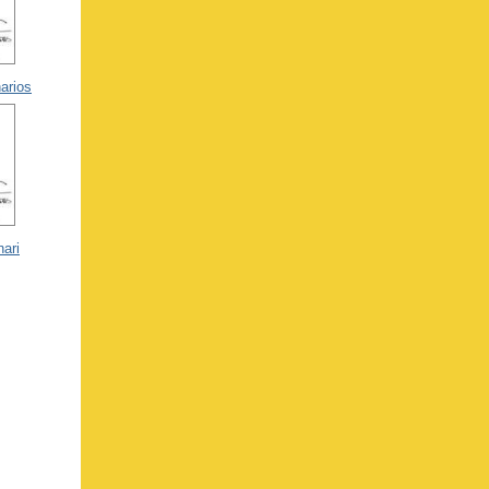
arios
nari