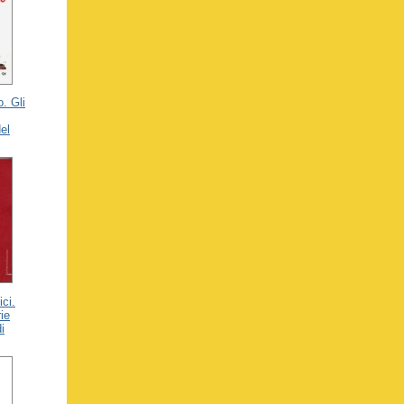
o. Gli
el
ici.
rie
i