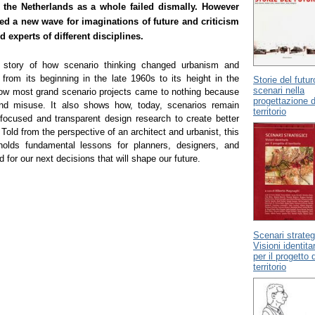
 the Netherlands as a whole failed dismally. However
ed a new wave for imaginations of future and criticism
experts of different disciplines.
 story of how scenario thinking changed urbanism and
 from its beginning in the late 1960s to its height in the
Storie del futur
scenari nella
ow most grand scenario projects came to nothing because
progettazione d
and misuse. It also shows how, today, scenarios remain
territorio
 focused and transparent design research to create better
 Told from the perspective of an architect and urbanist, this
holds fundamental lessons for planners, designers, and
 for our next decisions that will shape our future.
Scenari strateg
Visioni identita
per il progetto d
territorio