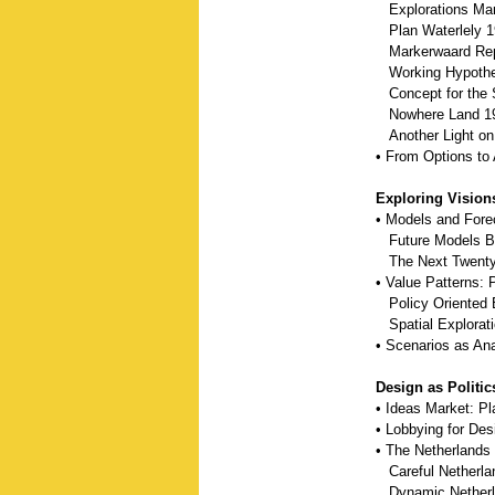
Explorations Mar
Plan Waterlely 1
Markerwaard Rep
Working Hypothes
Concept for the S
Nowhere Land 1
Another Light on 
• From Options to 
Exploring Vision
• Models and Fore
Future Models By
The Next Twenty-
• Value Patterns:
Policy Oriented E
Spatial Explorat
• Scenarios as Ana
Design as Politic
• Ideas Market: P
• Lobbying for De
• The Netherlands
Careful Netherla
Dynamic Netherl