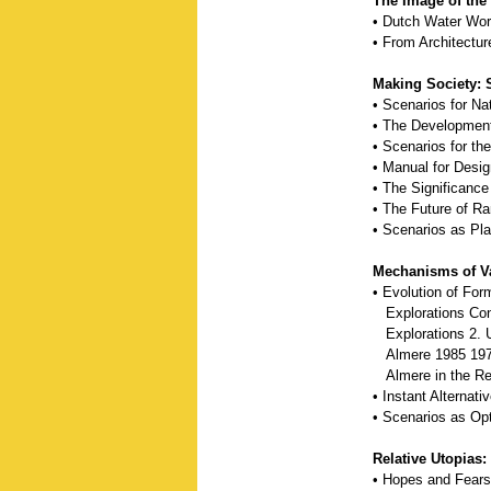
The Image of the
• Dutch Water Wor
• From Architectur
Making Society: 
• Scenarios for Na
• The Development
• Scenarios for th
• Manual for Desi
• The Significance
• The Future of R
• Scenarios as Pla
Mechanisms of Va
• Evolution of Fo
Explorations Con
Explorations 2. 
Almere 1985 19
Almere in the Reg
• Instant Alternat
• Scenarios as Op
Relative Utopias:
• Hopes and Fear