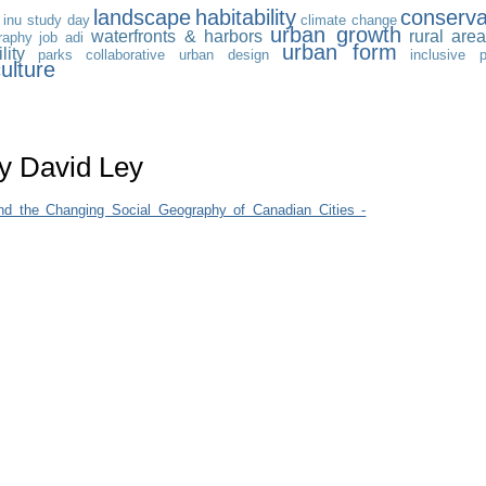
landscape
habitability
conserva
inu study day
climate change
urban growth
waterfronts & harbors
rural are
raphy
job
adi
urban form
lity
parks
collaborative urban design
inclusive 
ulture
by David Ley
nd the Changing Social Geography of Canadian Cities -