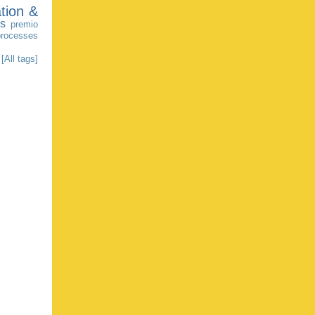
tion &
as
premio
processes
[All tags]