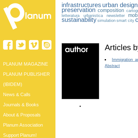
infrastructures
urban design
preservation
composition
cartog
mobi
letteratura urbanistica
newsletter
sustainability
c
simulation
smart city
Articles 
Immigration a
PLANUM MAGAZINE
Abstract
PLANUM PUBLISHER
(IBIDEM)
News & Calls
Journals & Books
•
About & Proposals
Planum Association
Support Planum!