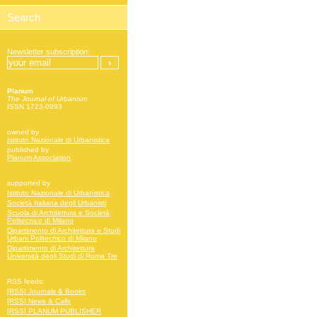
Newsletter subscription:
Planum
The Journal of Urbanism
ISSN 1723-0993
owned by
Istituto Nazionale di Urbanistica
published by
Planum Association
supported by
Istituto Nazionale di Urbanistica
Società Italiana degli Urbanisti
Scuola di Architettura e Società
Politecnico di Milano
Dipartimento di Architettura e Studi
Urbani Politecnico di Milano
Dipartimento di Architettura
Università degli Studi di Roma Tre
RSS feeds:
[RSS] Journals & Books
[RSS] News & Calls
[RSS] PLANUM PUBLISHER