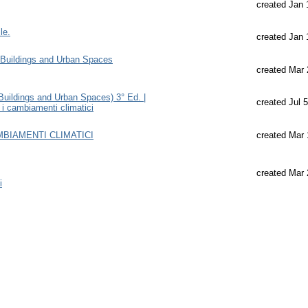
created Jan 
le.
created Jan 
Buildings and Urban Spaces
created Mar 
uildings and Urban Spaces) 3° Ed. |
created Jul 
e i cambiamenti climatici
AMBIAMENTI CLIMATICI
created Mar 
created Mar 
i