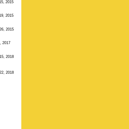
15, 2015
19, 2015
26, 2015
5, 2017
15, 2018
22, 2018