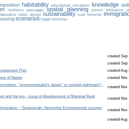
habitability
knowledge
mposition
set
educational
simulation
on
spatial planning
resilience
paesaggio
premio letteratura ur
sustainability
immigrati
llaborative urban design
scali ferroviari
scenarios
housing
fragile territories
created Sep 
created Sep 
evelopment Plan
created Aug 
nse of Nature
created Nov 
osystems: "environmentalist's dream" or societal nightmare? -
created Nov 
t and the key - issue of Abandonment of Marginal Rural
created Nov 
 Innovation -- Strategically Harvesting Environmental Lessons
created Nov 
created Aug 