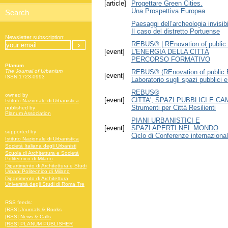
[article]
Progettare Green Cities.
Una Prospettiva Europea
Paesaggi dell’archeologia invisibi
Il caso del distretto Portuense
Newsletter subscription:
REBUS® | REnovation of public 
[event]
L'ENERGIA DELLA CITTÀ
PERCORSO FORMATIVO
Planum
REBUS® (REnovation of public B
The Journal of Urbanism
[event]
ISSN 1723-0993
Laboratorio sugli spazi pubblici 
REBUS®
owned by
[event]
CITTA', SPAZI PUBBLICI E C
Istituto Nazionale di Urbanistica
Strumenti per Città Resilienti
published by
Planum Association
PIANI URBANISTICI E
[event]
SPAZI APERTI NEL MONDO
supported by
Ciclo di Conferenze internazional
Istituto Nazionale di Urbanistica
Società Italiana degli Urbanisti
Scuola di Architettura e Società
Politecnico di Milano
Dipartimento di Architettura e Studi
Urbani Politecnico di Milano
Dipartimento di Architettura
Università degli Studi di Roma Tre
RSS feeds:
[RSS] Journals & Books
[RSS] News & Calls
[RSS] PLANUM PUBLISHER