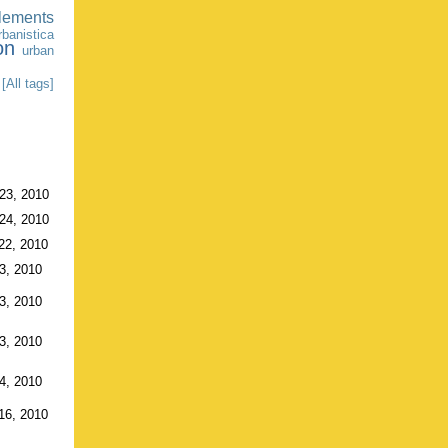
tlements
banistica
on
urban
[All tags]
23, 2010
24, 2010
22, 2010
3, 2010
3, 2010
3, 2010
4, 2010
16, 2010