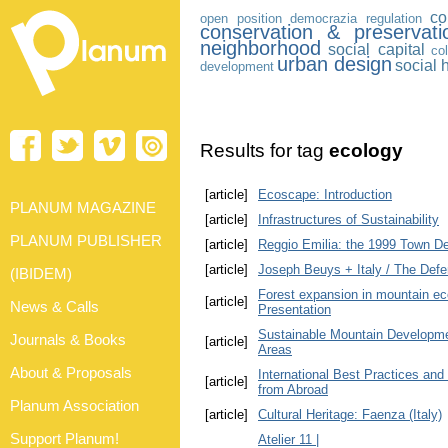
co
open position
democrazia
regulation
conservation & preservati
neighborhood
social capital
co
urban design
social 
development
Results for tag
ecology
[article]
Ecoscape: Introduction
PLANUM MAGAZINE
[article]
Infrastructures of Sustainability
PLANUM PUBLISHER
[article]
Reggio Emilia: the 1999 Town D
[article]
Joseph Beuys + Italy / The Defe
(IBIDEM)
Forest expansion in mountain ec
[article]
News & Calls
Presentation
Sustainable Mountain Developmen
Journals & Books
[article]
Areas
About & Proposals
International Best Practices and
[article]
from Abroad
Planum Association
[article]
Cultural Heritage: Faenza (Italy)
Support Planum!
Atelier 11 |