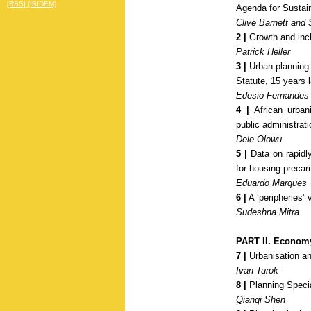
[RSS] (IBIDEM)
Agenda for Sustai
Clive Barnett and 
2 |
Growth and inclu
Patrick Heller
3 |
Urban planning a
Statute, 15 years 
Edesio Fernandes
4 |
African urbani
public administrat
Dele Olowu
5 |
Data on rapidly
for housing precari
Eduardo Marques
6 |
A ‘peripheries’ 
Sudeshna Mitra
PART II. Econom
7 |
Urbanisation an
Ivan Turok
8 |
Planning Speci
Qianqi Shen