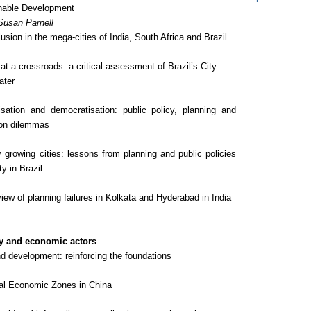
nable Development
Susan Parnell
sion in the mega-cities of India, South Africa and Brazil
t a crossroads: a critical assessment of Brazil’s City
later
sation and democratisation: public policy, planning and
ion dilemmas
 growing cities: lessons from planning and public policies
ty in Brazil
view of planning failures in Kolkata and Hyderabad in India
y and economic actors
d development: reinforcing the foundations
al Economic Zones in China