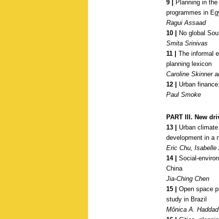
9 |
Planning in the
programmes in Eg
Ragui Assaad
10 |
No global Sou
Smita Srinivas
11 |
The informal e
planning lexicon
Caroline Skinner
12 |
Urban finance:
Paul Smoke
PART III. New dri
13 |
Urban climate 
development in a 
Eric Chu, Isabell
14 |
Social-environm
China
Jia-Ching Chen
15 |
Open space pro
study in Brazil
Mônica A. Haddad