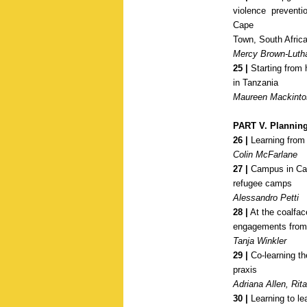
violence prevent
Cape
Town, South Afric
Mercy Brown-Luth
25 |
Starting from 
in Tanzania
Maureen Mackinto
PART V. Plannin
26 |
Learning from t
Colin McFarlane
27 |
Campus in Cam
refugee camps
Alessandro Petti
28 |
At the coalfa
engagements
from
Tanja Winkler
29 |
Co-learning th
praxis
Adriana Allen, Rit
30 |
Learning to le