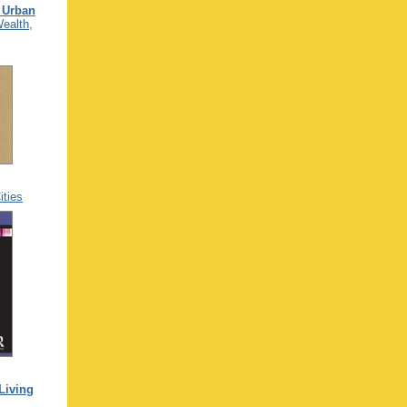
 Urban
Wealth,
ties
Living