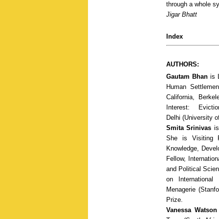
through a whole s
Jigar Bhatt
Index
AUTHORS:
Gautam Bhan
is 
Human Settlement
California, Berk
Interest: Evict
Delhi
(University o
Smita Srinivas
is
She is Visiting 
Knowledge, Develo
Fellow, Internati
and Political Scie
on Internationa
Menagerie
(Stanfo
Prize.
Vanessa Watson