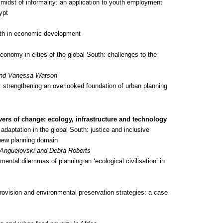
 midst of informality: an application to youth employment
ypt
th in economic development
conomy in cities of the global South: challenges to the
 and Vanessa Watson
 strengthening an overlooked foundation of urban planning
vers of change: ecology, infrastructure and technology
adaptation in the global South: justice and inclusive
new planning domain
e Anguelovski and Debra Roberts
ental dilemmas of planning an ‘ecological civilisation’ in
vision and environmental preservation strategies: a case