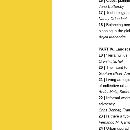
16 |
Cities, planni
Jane Battersby
17 |
Technology and
Nancy Odendaal
18 |
Balancing acces
planning in the gl
Anjali Mahendra
PART IV.
Landsca
19 |
‘Terra nullius’
Oren Yiftachel
20 |
The intent to r
Gautam Bhan, Aml
21 |
Living as logi
of collective urban 
AbdouMaliq Simo
22 |
Informal worker
advocacy
Chris Bonner, Fra
23 |
Is there a typ
Fernando M. Carri
24 |
Urban upgradin