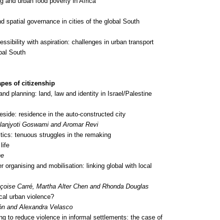
ng and urban food poverty in Africa
 spatial governance in cities of the global South
sibility with aspiration: challenges in urban transport
obal South
pes of citizenship
 and planning: land, law and identity in Israel/Palestine
eside: residence in the auto-constructed city
anjyoti Goswami and Aromar Revi
stics: tenuous struggles in the remaking
life
ne
 organising and mobilisation: linking global with local
nçoise Carré, Martha Alter Chen and Rhonda Douglas
ical urban violence?
ón and Alexandra Velasco
g to reduce violence in informal settlements: the case of