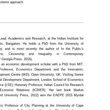
ystems approach
Lead, Academics and Research, at the Indian Institute for
s, Bangalore. He holds a PhD from the University of
eley, and is most recently the author of
In the Public’s
ions, Citizenship and Inequality in Contemporary
f Georgia Press, 2016).
 an economic development scholar with a PhD from MIT.
Professor, Economics Department and the Innovation,
pment Centre (IKD), Open University, UK; Visiting Senior
onal Development Department, London School of Economics
nce (LSE); Honorary Professor, Indian Council for Research
l Economic Relations (ICRIER). Her last book
Market
rd University Press, 2012) won the EAEPE 2015 Myrdal
is Professor of City Planning at the University of Cape