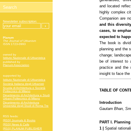
and located reflec
highly complex cit
Companion are no
Newsletter subscription:
and this diversit
cases, to emphas
expected to happ
Planum
The Journal of Urbanism
The book is divid
ISSN 1723-0993
planning and the 
change; landscape
owned by
Istituto Nazionale di Urbanistica
be of interest to 
published by
Planum Association
practice and the
insight to face the
supported by
Istituto Nazionale di Urbanistica
Società Italiana degli Urbanisti
Scuola di Architettura e Società
TABLE OF CONT
Politecnico di Milano
Dipartimento di Architettura e Studi
Urbani Politecnico di Milano
Introduction
Dipartimento di Architettura
Università degli Studi di Roma Tre
Gautam Bhan, Smi
RSS feeds:
[RSS] Journals & Books
PART I.
Planning 
[RSS] News & Calls
1 |
Spatial rational
[RSS] PLANUM PUBLISHER