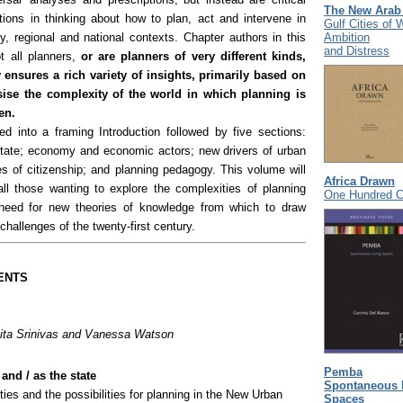
The New Arab
tions in thinking about how to plan, act and intervene in
Gulf Cities of 
Ambition
y, regional and national contexts. Chapter authors in this
and Distress
t all planners,
or are planners of very different kinds,
y ensures a rich variety of insights, primarily based on
ise the complexity of the world in which planning is
en.
ed into a framing Introduction followed by five sections:
state; economy and economic actors; new drivers of urban
s of citizenship; and planning pedagogy. This volume will
Africa Drawn
all those wanting to explore the complexities of planning
One Hundred Ci
 need for new theories of knowledge from which to draw
 challenges of the twenty-first century.
ENTS
ta Srinivas and Vanessa Watson
Pemba
and / as the state
Spontaneous 
ities and the possibilities for planning in the New Urban
Spaces