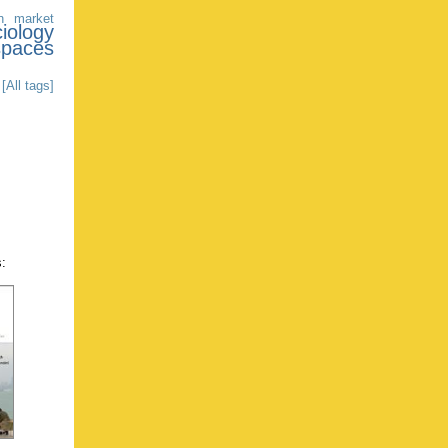
n market
iology
spaces
[All tags]
s: