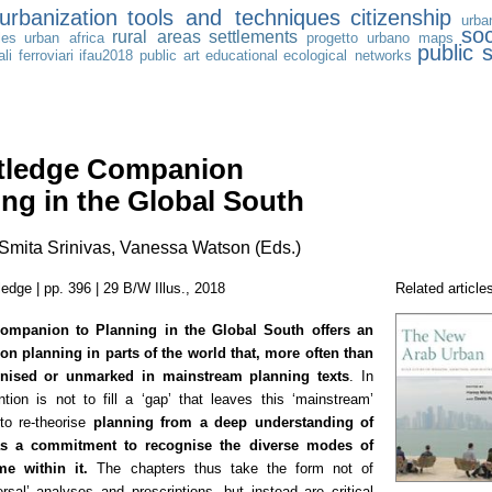
urbanization
tools and techniques
citizenship
urba
soc
rural areas
settlements
les
urban africa
progetto urbano
maps
public 
li ferroviari
ifau2018
public art
educational
ecological networks
tledge Companion
ing in the Global South
mita Srinivas, Vanessa Watson (Eds.)
edge | pp. 396 | 29 B/W Illus., 2018
Related article
ompanion to Planning in the Global South
offers an
 on planning in parts of the world that, more often than
gnised or unmarked in mainstream planning texts
. In
ntion is not to fill a ‘gap’ that leaves this ‘mainstream’
to re-theorise
planning from a deep understanding of
 as a commitment to recognise the diverse modes of
me within it.
The chapters thus take the form not of
ersal’ analyses and prescriptions, but instead are critical