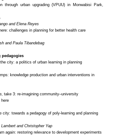
ion through urban upgrading (VPUU) in Monwabisi Park,
a
ango and Elena Reyes
here: challenges in planning for better health care
sh and Paula Tibandebag
g pedagogies
he city: a politics of urban learning in planning
ps: knowledge production and urban interventions in
ce,
take 3
: re-imagining community–university
 here
e city: towards a pedagogy of poly-learning and planning
a Lambert and Christopher Yap
arn again: restoring relevance to development experiments