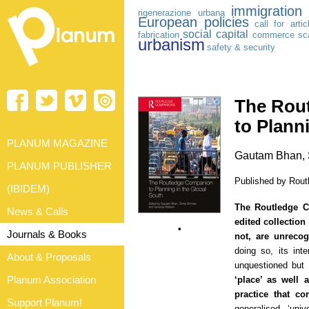
immigration
rigenerazione urbana
European policies
call for artic
social capital
fabrication
commerce
sca
urbanism
safety & security
The Rou
to Plann
PLANUM MAGAZINE
Gautam Bhan, S
PLANUM PUBLISHER
Published by Routl
(IBIDEM)
The Routledge C
News & Calls
edited collection
•
Journals & Books
not, are unreco
doing so, its inte
About & Proposals
unquestioned but 
Planum Association
‘place’ as well
practice that co
Support Planum!
generalised, ‘univ